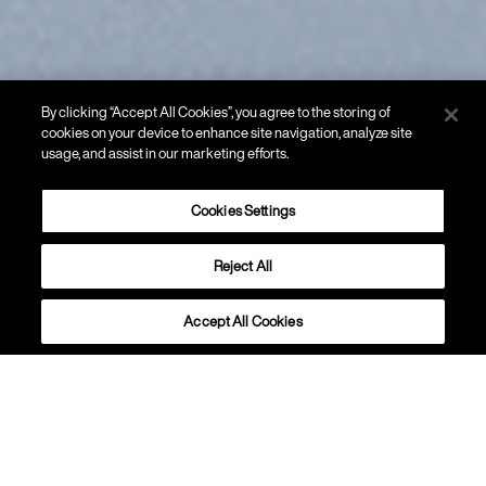
By clicking “Accept All Cookies”, you agree to the storing of
cookies on your device to enhance site navigation, analyze site
usage, and assist in our marketing efforts.
Cookies Settings
Reject All
SOSPENSIONE
Tonda
Accept All Cookies