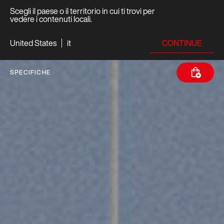
Scegli il paese o il territorio in cui ti trovi per
vedere i contenuti locali.
CONTINUE
United States
it
SPECIFICHE