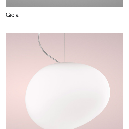
Gioia