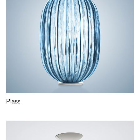
Plass