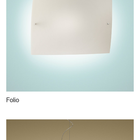
Folio