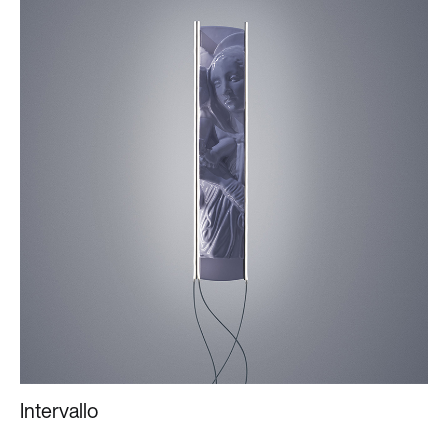
Intervallo