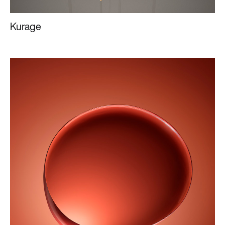
Kurage