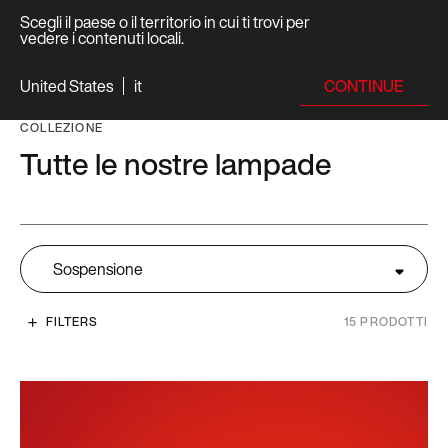
Scegli il paese o il territorio in cui ti trovi per
vedere i contenuti locali.
CONTINUE
United States
it
COLLEZIONE
Tutte le nostre lampade
Sospensione
FILTERS
15
PRODOTTI