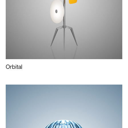
Orbital