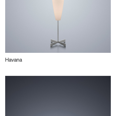
Havana