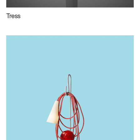
Tress