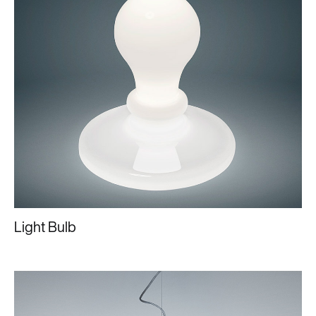
Light Bulb