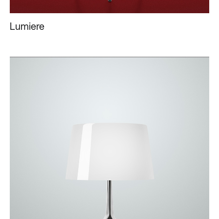
Lumiere