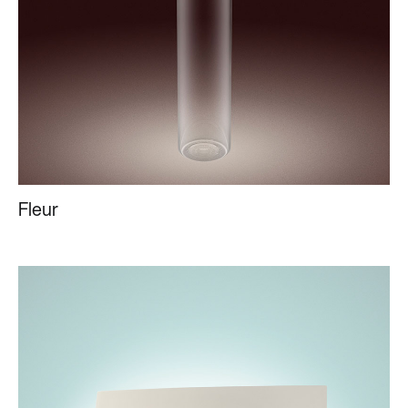
Fleur