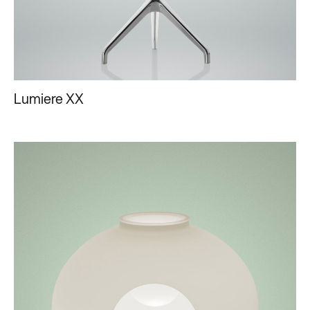
Lumiere XX