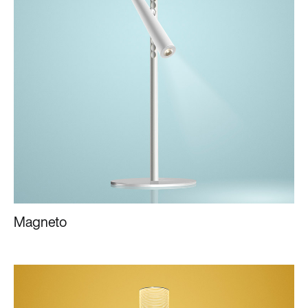
Magneto