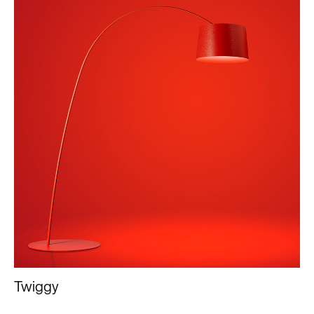
Twiggy