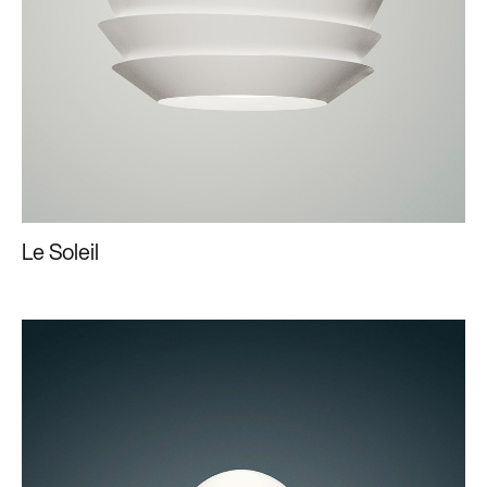
Le Soleil