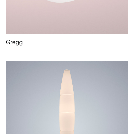
Gregg