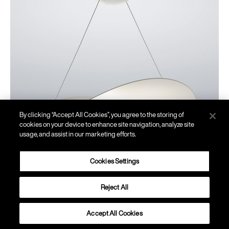
By clicking “Accept All Cookies”, you agree to the storing of
cookies on your device to enhance site navigation, analyze site
usage, and assist in our marketing efforts.
Cookies Settings
Reject All
Plena
Accept All Cookies