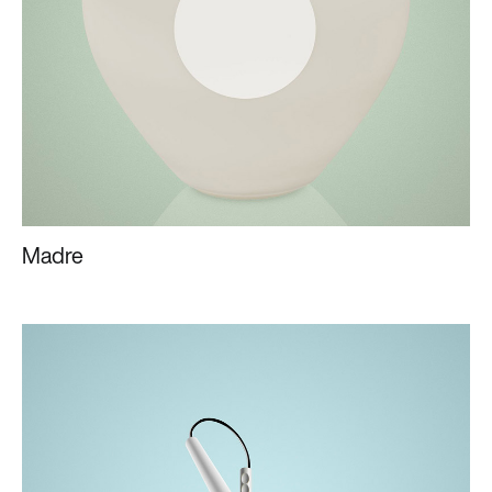
Madre