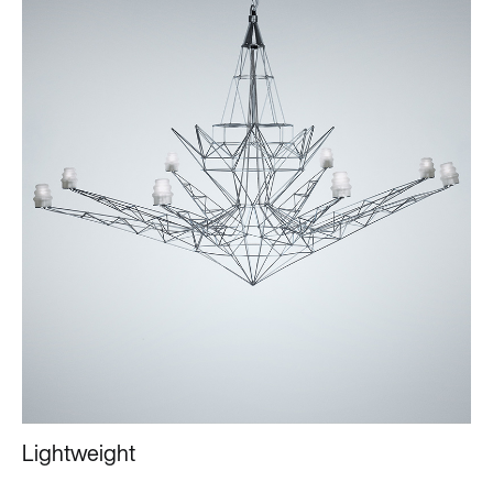
Lightweight