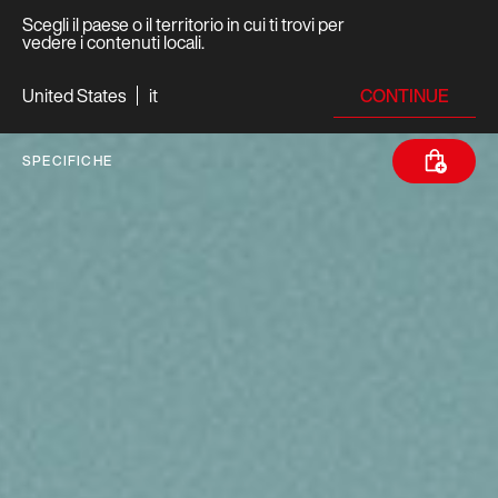
Scegli il paese o il territorio in cui ti trovi per
vedere i contenuti locali.
CONTINUE
United States
it
SPECIFICHE