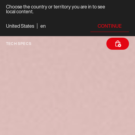
Choose the country or territory you are in to see
local content.
CONTINUE
United States
en
TECH SPECS