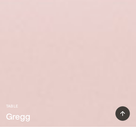
TABLE
Gregg