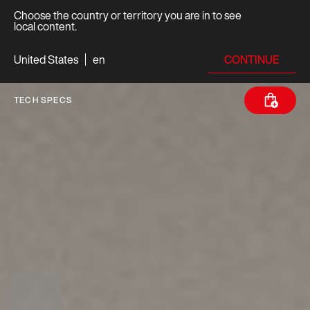
Choose the country or territory you are in to see
local content.
CONTINUE
United States
en
TECH SPECS