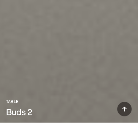
TABLE
Buds 2