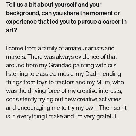
Tell us a bit about yourself and your
background, can you share the moment or
experience that led you to pursue a career in
art?
I come from a family of amateur artists and
makers. There was always evidence of that
around from my Grandad painting with oils
listening to classical music, my Dad mending
things from toys to tractors and my Mum, who
was the driving force of my creative interests,
consistently trying out new creative activities
and encouraging me to try my own. Their spirit
is in everything I make and I’m very grateful.