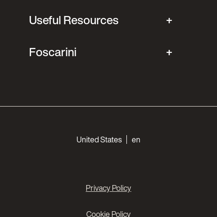
Useful Resources
Foscarini
Choose your languages
United States
en
Privacy Policy
Cookie Policy