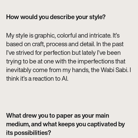
How would you describe your style?
My style is graphic, colorful and intricate. It’s
based on craft, process and detail. In the past
I’ve strived for perfection but lately I’ve been
trying to be at one with the imperfections that
inevitably come from my hands, the Wabi Sabi. I
think it’s a reaction to AI.
What drew you to paper as your main
medium, and what keeps you captivated by
its possibilities?