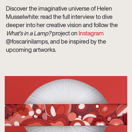
Discover the imaginative universe of Helen
Musselwhite: read the full interview to dive
deeper into her creative vision and follow the
What’s in a Lamp?
project on
Instagram
@foscarinilamps, and be inspired by the
upcoming artworks.