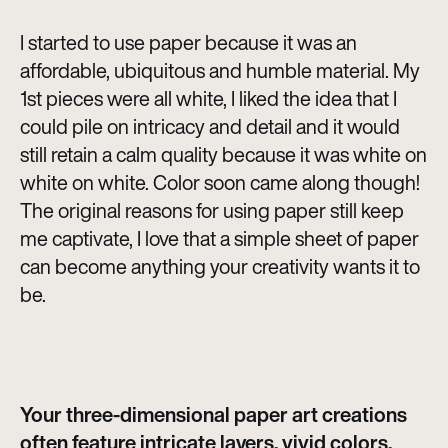
I started to use paper because it was an
affordable, ubiquitous and humble material. My
1st pieces were all white, I liked the idea that I
could pile on intricacy and detail and it would
still retain a calm quality because it was white on
white on white. Color soon came along though!
The original reasons for using paper still keep
me captivate, I love that a simple sheet of paper
can become anything your creativity wants it to
be.
Your three-dimensional paper art creations
often feature intricate layers, vivid colors,