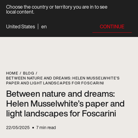
Choose the country or territory you are in to see
local content.
CONTINUE
United States
en
HOME
BLOG
BETWEEN NATURE AND DREAMS: HELEN MUSSELWHITE’S
PAPER AND LIGHT LANDSCAPES FOR FOSCARINI
Between nature and dreams:
Helen Musselwhite’s paper and
light landscapes for Foscarini
22/05/2025
7
min read