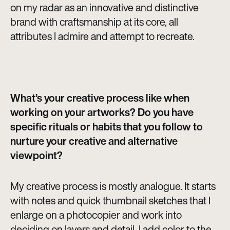
on my radar as an innovative and distinctive
brand with craftsmanship at its core, all
attributes I admire and attempt to recreate.
What’s your creative process like when
working on your artworks? Do you have
specific rituals or habits that you follow to
nurture your creative and alternative
viewpoint?
My creative process is mostly analogue. It starts
with notes and quick thumbnail sketches that I
enlarge on a photocopier and work into
deciding on layers and detail. I add color to the