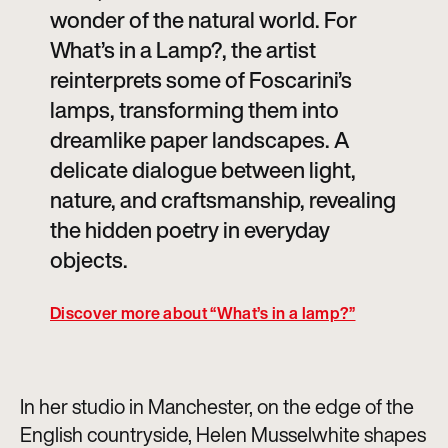
wonder of the natural world. For
What’s in a Lamp?, the artist
reinterprets some of Foscarini’s
lamps, transforming them into
dreamlike paper landscapes. A
delicate dialogue between light,
nature, and craftsmanship, revealing
the hidden poetry in everyday
objects.
Discover more about “What’s in a lamp?”
In her studio in Manchester, on the edge of the
English countryside, Helen Musselwhite shapes