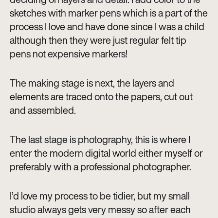
sketches with marker pens which is a part of the
process I love and have done since I was a child
although then they were just regular felt tip
pens not expensive markers!
The making stage is next, the layers and
elements are traced onto the papers, cut out
and assembled.
The last stage is photography, this is where I
enter the modern digital world either myself or
preferably with a professional photographer.
I’d love my process to be tidier, but my small
studio always gets very messy so after each