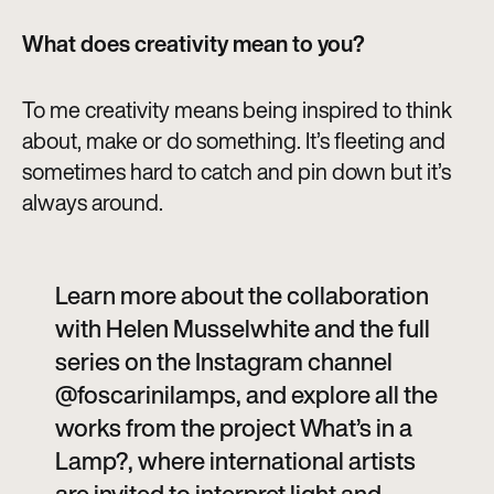
What does creativity mean to you?
To me creativity means being inspired to think
about, make or do something. It’s fleeting and
sometimes hard to catch and pin down but it’s
always around.
Learn more about the collaboration
with Helen Musselwhite and the full
series on the Instagram channel
@foscarinilamps, and explore all the
works from the project What’s in a
Lamp?, where international artists