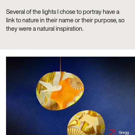
Several of the lights I chose to portray have a
link to nature in their name or their purpose, so
they were a natural inspiration.
Gregg