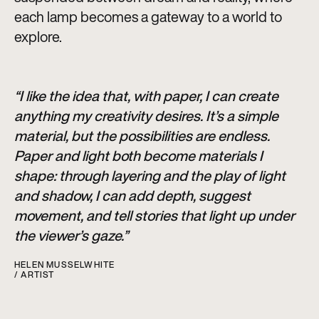
each lamp becomes a gateway to a world to
explore.
“I like the idea that, with paper, I can create
anything my creativity desires. It’s a simple
material, but the possibilities are endless.
Paper and light both become materials I
shape: through layering and the play of light
and shadow, I can add depth, suggest
movement, and tell stories that light up under
the viewer’s gaze.”
HELEN MUSSELWHITE
/ ARTIST