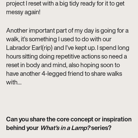
project I reset with a big tidy ready for it to get
messy again!
Another important part of my day is going for a
walk, it’s something I used to do with our
Labrador Earl(rip) and I’ve kept up. I spend long
hours sitting doing repetitive actions so need a
reset in body and mind, also hoping soon to
have another 4-legged friend to share walks
with…
Can you share the core concept or inspiration
behind your
What’s in a Lamp?
series?