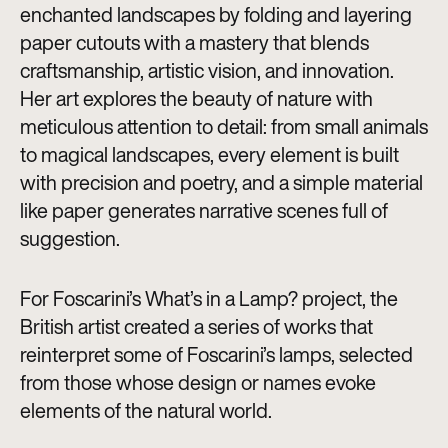
enchanted landscapes by folding and layering
paper cutouts with a mastery that blends
craftsmanship, artistic vision, and innovation.
Her art explores the beauty of nature with
meticulous attention to detail: from small animals
to magical landscapes, every element is built
with precision and poetry, and a simple material
like paper generates narrative scenes full of
suggestion.
For Foscarini’s What’s in a Lamp? project, the
British artist created a series of works that
reinterpret some of Foscarini’s lamps, selected
from those whose design or names evoke
elements of the natural world.