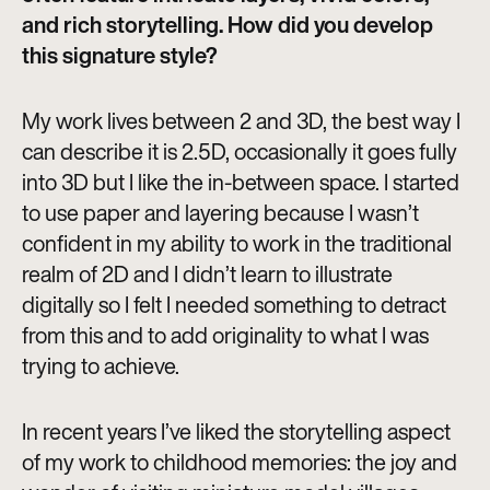
and rich storytelling. How did you develop
this signature style?
My work lives between 2 and 3D, the best way I
can describe it is 2.5D, occasionally it goes fully
into 3D but I like the in-between space. I started
to use paper and layering because I wasn’t
confident in my ability to work in the traditional
realm of 2D and I didn’t learn to illustrate
digitally so I felt I needed something to detract
from this and to add originality to what I was
trying to achieve.
In recent years I’ve liked the storytelling aspect
of my work to childhood memories: the joy and