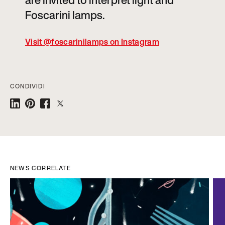
are invited to interpret light and
Foscarini lamps.
Visit @foscarinilamps on Instagram
CONDIVIDI
NEWS CORRELATE