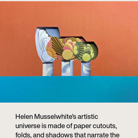
Helen Musselwhite’s artistic
universe is made of paper cutouts,
folds, and shadows that narrate the