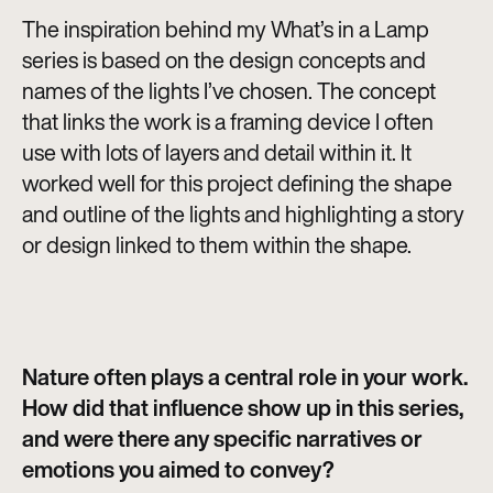
The inspiration behind my What’s in a Lamp
series is based on the design concepts and
names of the lights I’ve chosen. The concept
that links the work is a framing device I often
use with lots of layers and detail within it. It
worked well for this project defining the shape
and outline of the lights and highlighting a story
or design linked to them within the shape.
Nature often plays a central role in your work.
How did that influence show up in this series,
and were there any specific narratives or
emotions you aimed to convey?