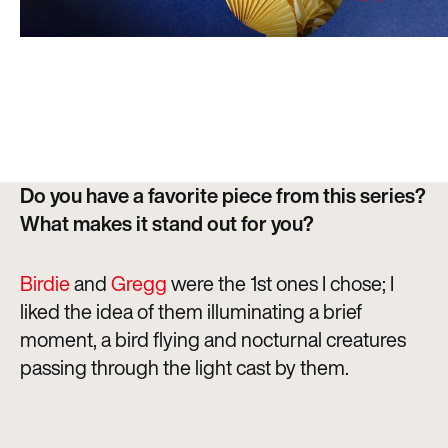
Do you have a favorite piece from this series?
What makes it stand out for you?
Birdie
and
Gregg
were the 1st ones I chose; I
liked the idea of them illuminating a brief
moment, a bird flying and nocturnal creatures
passing through the light cast by them.