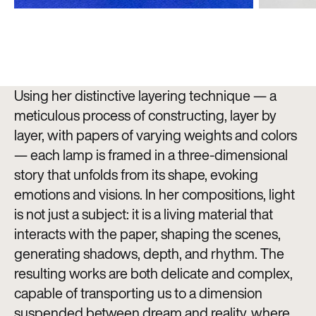
Using her distinctive layering technique — a
meticulous process of constructing, layer by
layer, with papers of varying weights and colors
— each lamp is framed in a three-dimensional
story that unfolds from its shape, evoking
emotions and visions. In her compositions, light
is not just a subject: it is a living material that
interacts with the paper, shaping the scenes,
generating shadows, depth, and rhythm. The
resulting works are both delicate and complex,
capable of transporting us to a dimension
suspended between dream and reality, where