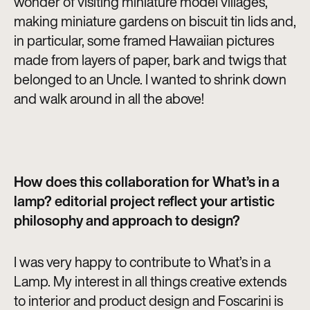
wonder of visiting miniature model villages,
making miniature gardens on biscuit tin lids and,
in particular, some framed Hawaiian pictures
made from layers of paper, bark and twigs that
belonged to an Uncle. I wanted to shrink down
and walk around in all the above!
How does this collaboration for What’s in a
lamp? editorial project reflect your artistic
philosophy and approach to design?
I was very happy to contribute to What’s in a
Lamp. My interest in all things creative extends
to interior and product design and Foscarini is