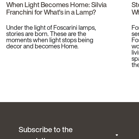
When Light Becomes Home: Silvia
St
Franchini for What's in a Lamp?
Wh
Under the light of Foscarini lamps,
Fo
stories are born. These are the
se
moments when light stops being
Fo
decor and becomes Home.
wo
li
sp
th
Subscribe to the