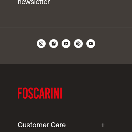
newsletter
Customer Care