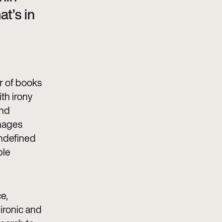
at’s in
or of books
th irony
and
images
undefined
ble
e,
 ironic and