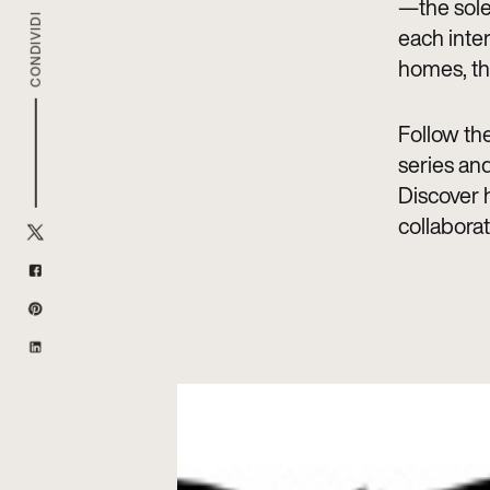
—the sole
CONDIVIDI
each inte
homes, th
Follow the
series and
Discover h
collaborat