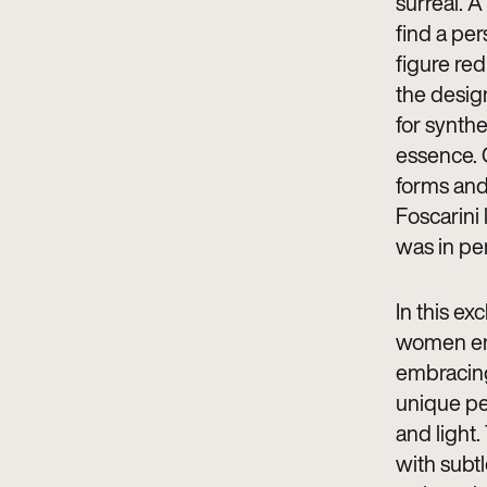
surreal. A
find a pe
figure red
the desig
for synthe
essence. G
forms and 
Foscarini
was in pe
In this ex
women eng
embracing,
unique pe
and light.
with subtl