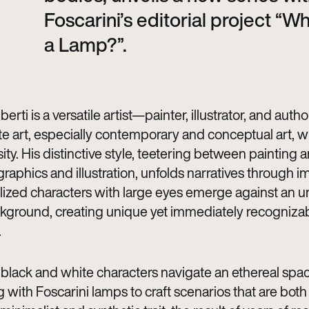
Foscarini’s editorial project “Wh
a Lamp?”.
berti is a versatile artist—painter, illustrator, and auth
te art, especially contemporary and conceptual art, wi
ity. His distinctive style, teetering between painting 
raphics and illustration, unfolds narratives through 
lized characters with large eyes emerge against an 
kground, creating unique yet immediately recogniza
.
c black and white characters navigate an ethereal spac
g with Foscarini lamps to craft scenarios that are both