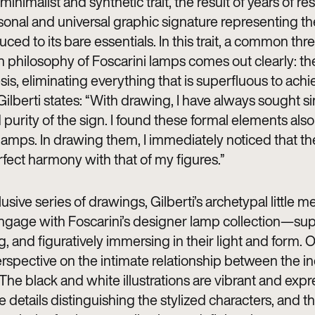
 minimalist and synthetic trait, the result of years of re
rsonal and universal graphic signature representing 
uced to its bare essentials. In this trait, a common thr
n philosophy of Foscarini lamps comes out clearly: th
sis, eliminating everything that is superfluous to achi
ilberti states: “With drawing, I have always sought si
purity of the sign. I found these formal elements also
 lamps. In drawing them, I immediately noticed that th
rfect harmony with that of my figures.”
clusive series of drawings, Gilberti’s archetypal little 
age with Foscarini’s designer lamp collection—sup
 and figuratively immersing in their light and form. O
rspective on the intimate relationship between the in
 The black and white illustrations are vibrant and expr
e details distinguishing the stylized characters, and 