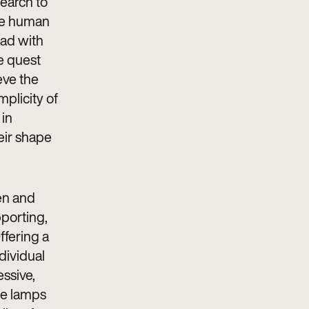
search to
the human
ead with
e quest
eve the
mplicity of
 in
eir shape
men and
porting,
ffering a
dividual
essive,
the lamps