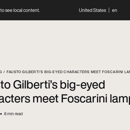
to see local content.
United States
en
World
Professionals
G
FAUSTO GILBERTI’S BIG-EYED CHARACTERS MEET FOSCARINI L
to Gilberti’s big-eyed
acters meet Foscarini la
8
min read