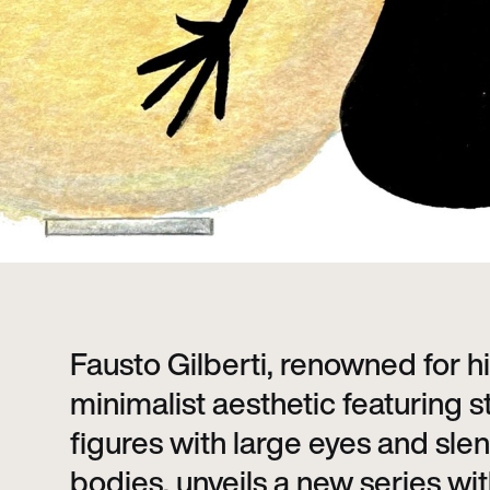
Fausto Gilberti, renowned for h
minimalist aesthetic featuring s
figures with large eyes and sle
bodies, unveils a new series wit