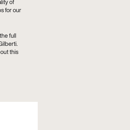
ity of
s for our
he full
ilberti.
out this