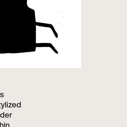
is
tylized
nder
hin