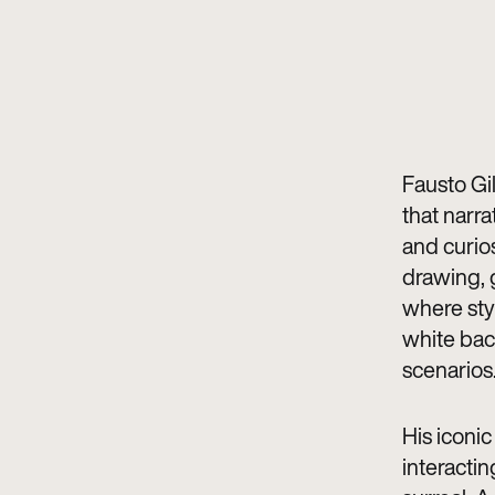
Fausto Gil
that narra
and curios
drawing, g
where sty
white bac
scenarios
His iconi
interactin