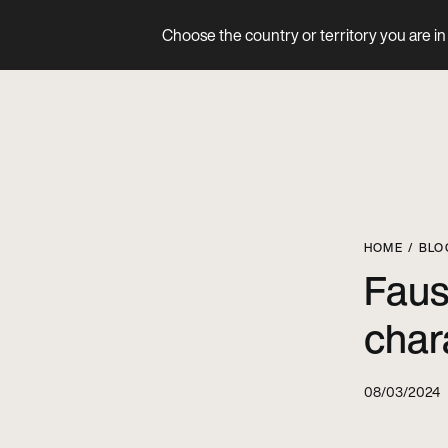
Choose the country or territory you are in 
Product
HOME
BLO
Faus
char
08/03/2024