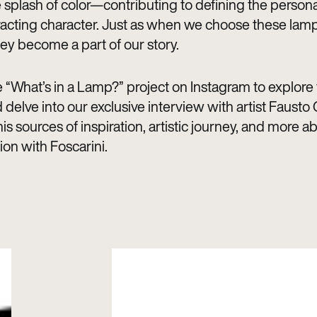
 splash of color—contributing to defining the personal
racting character. Just as when we choose these lamp
ey become a part of our story.
 “What’s in a Lamp?” project on Instagram to explore t
 delve into our exclusive interview with artist Fausto G
is sources of inspiration, artistic journey, and more ab
ion with Foscarini.