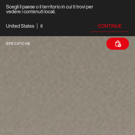
Scegli il paese o il territorio in cui ti trovi per
vedere i contenuti locali.
CONTINUE
United States
it
SPECIFICHE