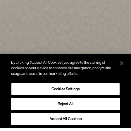
By clicking “Accept All Cookies”, you agree to the storing of
cookies on your device to enhance site navigation, analyze site
usage, and assist in our marketing efforts.
Cookies Settings
Reject All
SOFFITTO
Rituals 1
Accept All Cookies