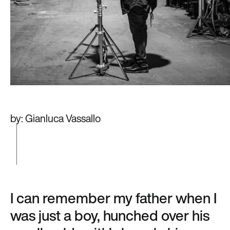
by: Gianluca Vassallo
I can remember my father when I
was just a boy, hunched over his