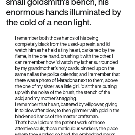
small goldsmith’s bench, his
enormous hands illuminated by
the cold of a neon light.
I remember both those hands of his being
completely black from the used-up resin, and I’d
watch him as he held a tiny heart, darkened by the
flame, in the one hand, brushing it with the other. I
can remember how I’d watch my father surrounded
by my grandmother’s holy cards, pinned up on the
same nail as the police calendar, and I remember that
there was a photo of Maradona next to them, above
the one of my sister as a little girl. I’d sit there putting
up with the noise of the brush, the stench of the
acid, and my mother’s nagging.
I remember that heart, battered by willpower, giving
in to blow after blow, to then glimmer with gold in the
blackened hands of the master craftsman.
That’s how I picture the patient work of those
attentive souls, those meticulous workers, the place
where they worked so hard, the embedded marks,