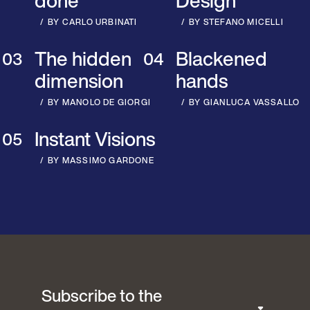
done
Design
BY CARLO URBINATI
BY STEFANO MICELLI
The hidden
Blackened
dimension
hands
BY MANOLO DE GIORGI
BY GIANLUCA VASSALLO
Instant Visions
BY MASSIMO GARDONE
Subscribe to the