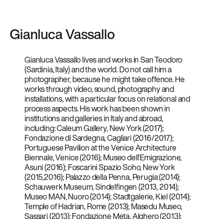
Gianluca Vassallo
Gianluca Vassallo lives and works in San Teodoro
(Sardinia, Italy) and the world. Do not call him a
photographer, because he might take offence. He
works through video, sound, photography and
installations, with a particular focus on relational and
process aspects. His work has been shown in
institutions and galleries in Italy and abroad,
including: Caleum Gallery, New York (2017);
Fondazione di Sardegna, Cagliari (2016/2017);
Portuguese Pavilion at the Venice Architecture
Biennale, Venice (2016); Museo dell’Emigrazione,
Asuni (2016); Foscarini Spazio Soho, New York
(2015,2016); Palazzo della Penna, Perugia (2014);
Schauwerk Museum, Sindelfingen (2013, 2014);
Museo MAN, Nuoro (2014); Stadtgalerie, Kiel (2014);
Temple of Hadrian, Rome (2013); Masedu Museo,
Sassari (2013); Fondazione Meta, Alghero (2013);