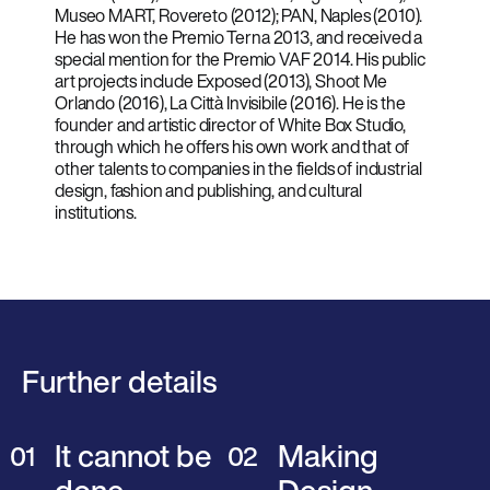
Museo MART, Rovereto (2012); PAN, Naples (2010).
He has won the Premio Terna 2013, and received a
special mention for the Premio VAF 2014. His public
art projects include Exposed (2013), Shoot Me
Orlando (2016), La Città Invisibile (2016). He is the
founder and artistic director of White Box Studio,
through which he offers his own work and that of
other talents to companies in the fields of industrial
design, fashion and publishing, and cultural
institutions.
Further details
It cannot be
Making