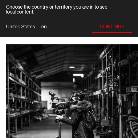
Choose the country or territory you are in to see
local content.
CONTINUE
United States
en