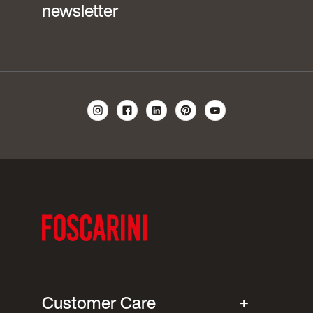
newsletter
Customer Care