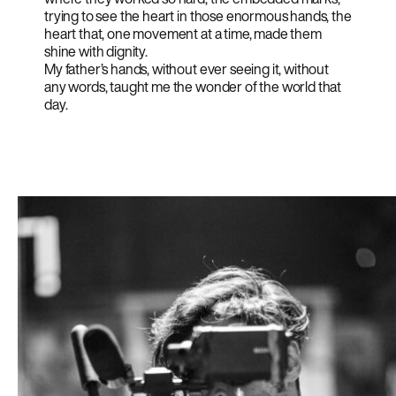
trying to see the heart in those enormous hands, the
heart that, one movement at a time, made them
shine with dignity.
My father’s hands, without ever seeing it, without
any words, taught me the wonder of the world that
day.