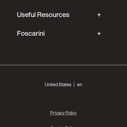
Useful Resources
Foscarini
Choose your languages
United States
en
Privacy Policy