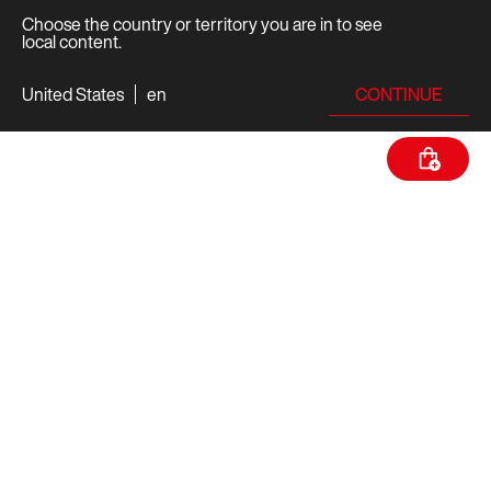
Choose the country or territory you are in to see
local content.
CONTINUE
United States
en
TECH SPECS