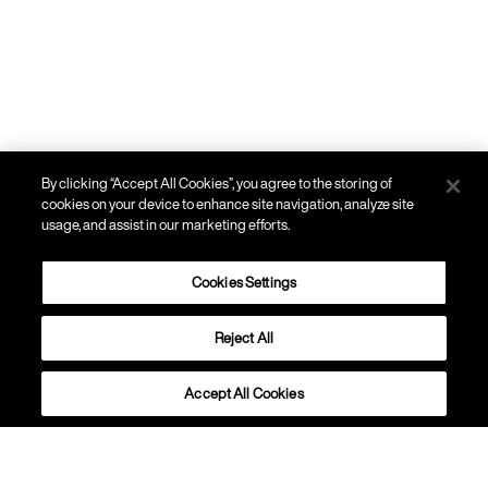
By clicking “Accept All Cookies”, you agree to the storing of
cookies on your device to enhance site navigation, analyze site
usage, and assist in our marketing efforts.
Cookies Settings
Reject All
PARETE
Gregg
Accept All Cookies