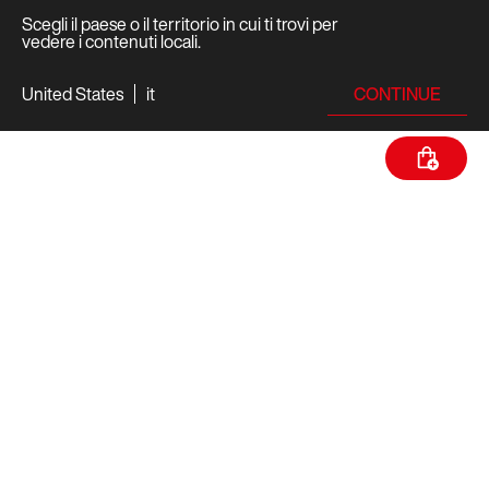
Scegli il paese o il territorio in cui ti trovi per
vedere i contenuti locali.
CONTINUE
United States
it
SPECIFICHE