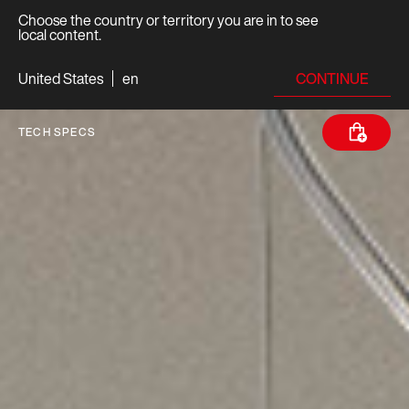
Choose the country or territory you are in to see
local content.
CONTINUE
United States
en
TECH SPECS