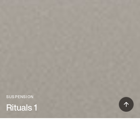
SUSPENSION
Rituals 1