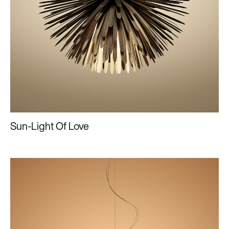
Sun-Light Of Love