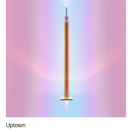
Uptown