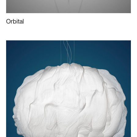
Orbital