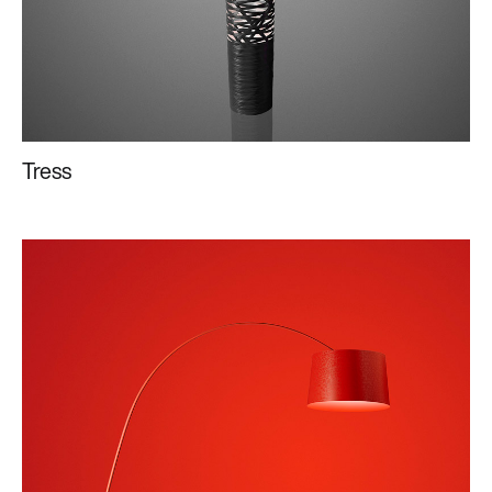
Tress