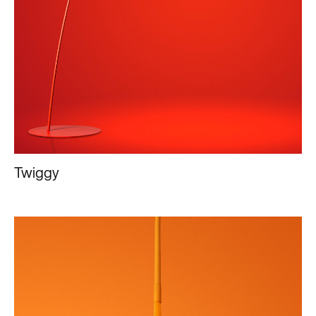
Twiggy