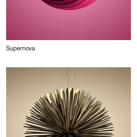
Supernova