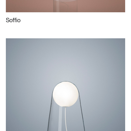
Soffio