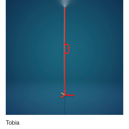
Tobia