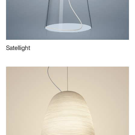
Satellight