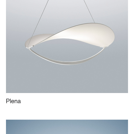
Plena