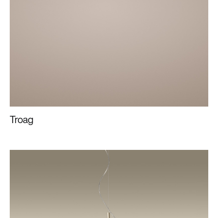
Troag