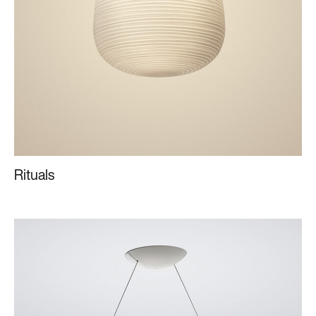
Rituals