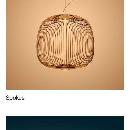
Spokes