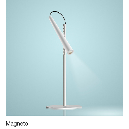
Magneto