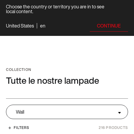
Choose the country or territory you are in to see
local content.
CONTINUE
United States
en
COLLECTION
Tutte le nostre lampade
Wall
FILTERS
216
PRODUCTS