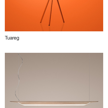
Tuareg