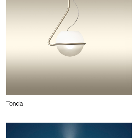
Tonda