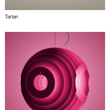
Tartan