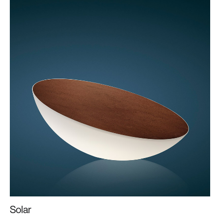
Solar