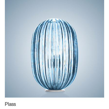
Plass