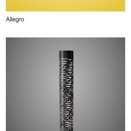
Allegro