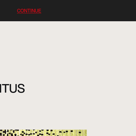
CONTINUE
BITUS