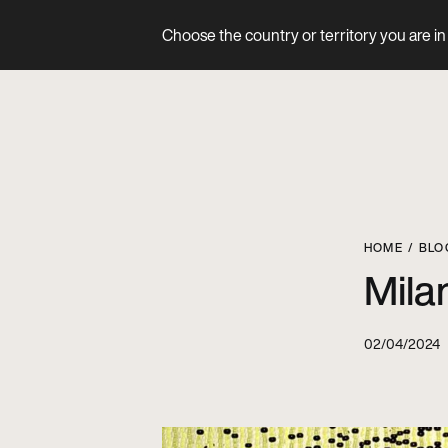
Choose the country or territory you are in 
Product
HOME
BLO
Mila
02/04/2024