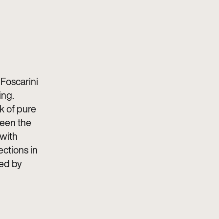
Foscarini
ing.
rk of pure
ween the
 with
rections in
sed by