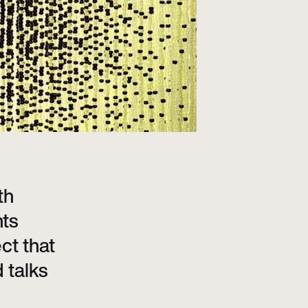
th
nts
ct that
 talks