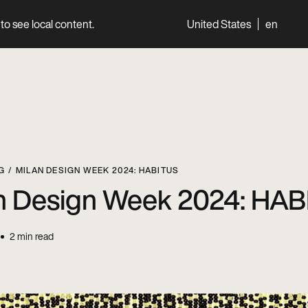
to see local content.
United States
en
World
Professionals
G
MILAN DESIGN WEEK 2024: HABITUS
n Design Week 2024: HA
2
min read