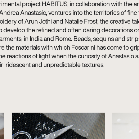
imental project HABITUS, in collaboration with the ar
ndrea Anastasio, ventures into the territories of fine 
dery of Arun Jothi and Natalie Frost, the creative tal
 develop the refined and often daring decorations o
arments, in India and Rome. Beads, sequins and strips
re the materials with which Foscarini has come to grip
e reactions of light when the curiosity of Anastasio 
eir iridescent and unpredictable textures.