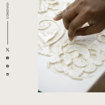
CONDIVIDI