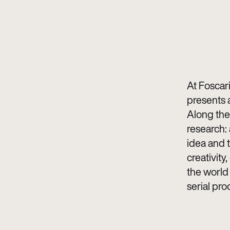
At Foscar
presents a
Along the 
research: 
idea and 
creativity,
the world 
serial pro