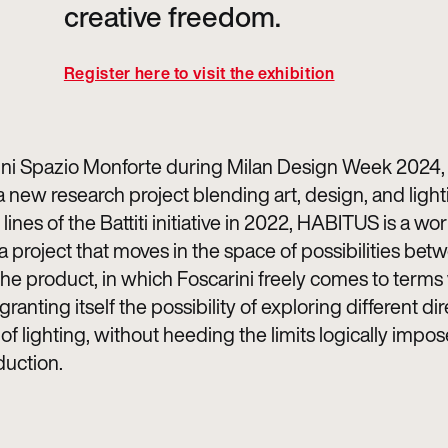
creative freedom.
Register here to visit the exhibition
ini Spazio Monforte during Milan Design Week 2024, 
 new research project blending art, design, and light
lines of the Battiti initiative in 2022, HABITUS is a wo
a project that moves in the space of possibilities bet
the product, in which Foscarini freely comes to terms
 granting itself the possibility of exploring different di
of lighting, without heeding the limits logically impo
duction.