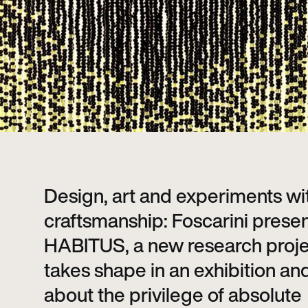
Design, art and experiments wi
craftsmanship: Foscarini prese
HABITUS, a new research proje
takes shape in an exhibition and
about the privilege of absolute