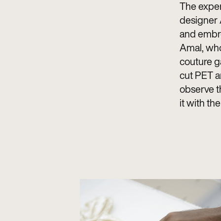
The exper
designer A
and embroi
Amal, who
couture g
cut PET a
observe th
it with th