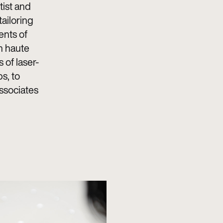
tist and
tailoring
ents of
n haute
 of laser-
s, to
associates