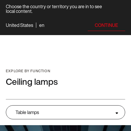
Choose the country or territory you are in to see
local content.
CONTINUE
United States
en
EXPLORE BY FUNCTION
Ceiling lamps
Table lamps