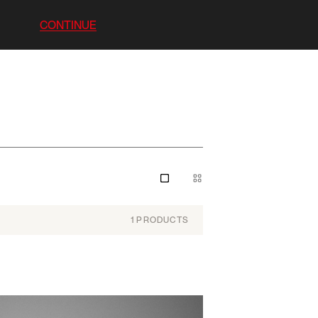
CONTINUE
1
PRODUCTS