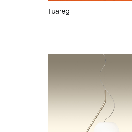
Tuareg