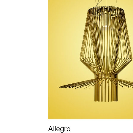
Allegro