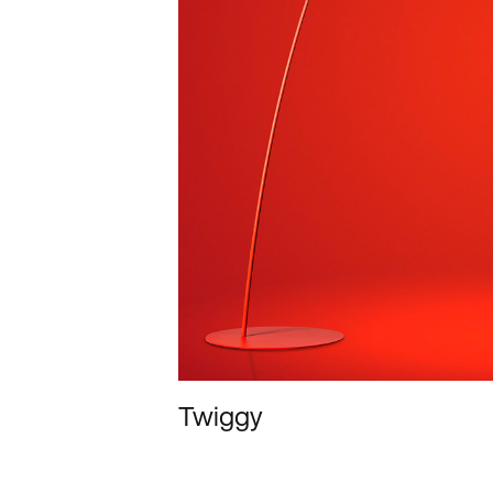
Twiggy