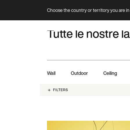
Choose the country or territory you are in 
Product
COLLECTION
Tutte le nostre
Wall
Outdoor
Ceiling
FILTERS