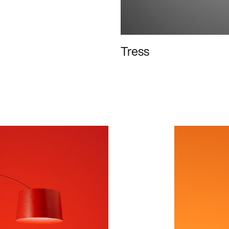
Tress