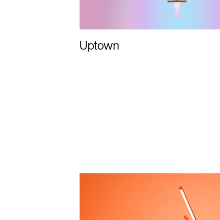
Uptown