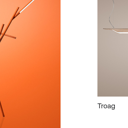
Troag