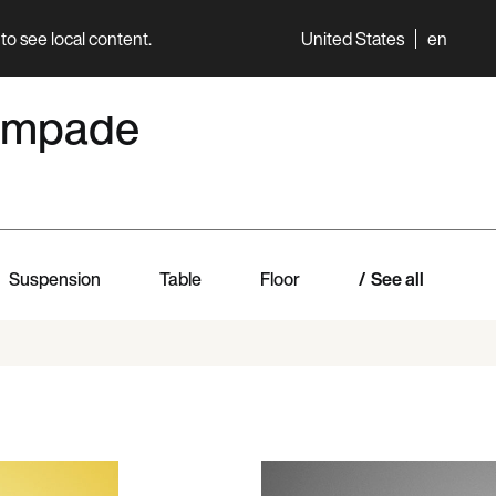
to see local content.
United States
en
World
Professionals
 lampade
Suspension
Table
Floor
See all