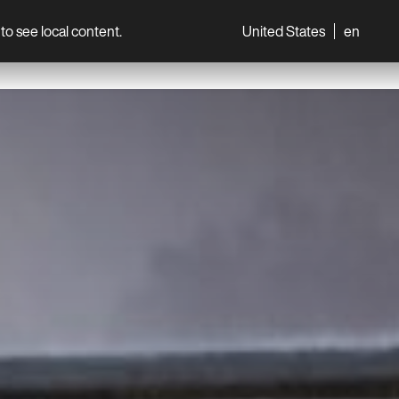
to see local content.
United States
en
World
Professionals