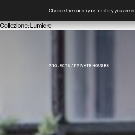
Choose the country or territory you are in 
Product
Collezione:
Lumiere
P
R
O
J
E
C
T
S
/
P
R
I
V
A
T
E
H
O
U
S
E
S