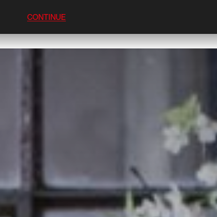
CONTINUE