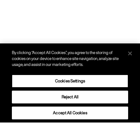
By clicking “Accept All Cookies”, you agree to the storing of
cookies on your device to enhance site navigation, analyze site
usage, and assist in our marketing efforts.
Cookies Settings
Reject All
PARETE, SOFFITTO
Bahia
Accept All Cookies