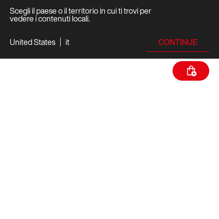
Scegli il paese o il territorio in cui ti trovi per
vedere i contenuti locali.
CONTINUE
United States
it
SPECIFICHE