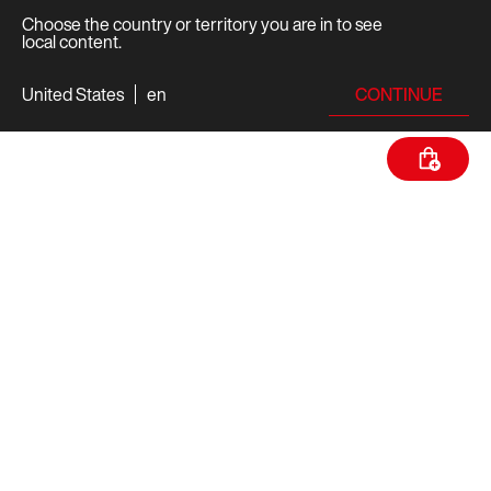
Choose the country or territory you are in to see
local content.
CONTINUE
United States
en
TECH SPECS