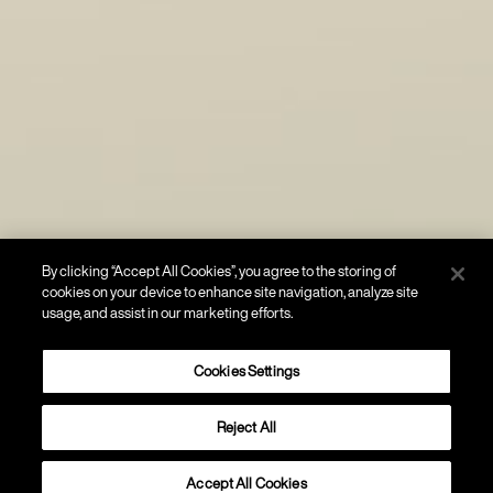
By clicking “Accept All Cookies”, you agree to the storing of
cookies on your device to enhance site navigation, analyze site
usage, and assist in our marketing efforts.
Cookies Settings
Reject All
WALL
Double
Accept All Cookies