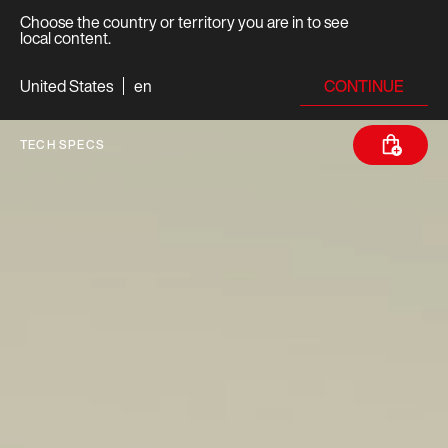
Choose the country or territory you are in to see
local content.
CONTINUE
United States
en
TECH SPECS