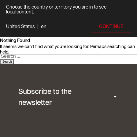
Choose the country or territory you are in to see
local content.
CONTINUE
United States
en
Nothing Found
It seems we can’t find what you’re looking for. Perhaps searching can
help.
Search
for:
Subscribe to the
newsletter