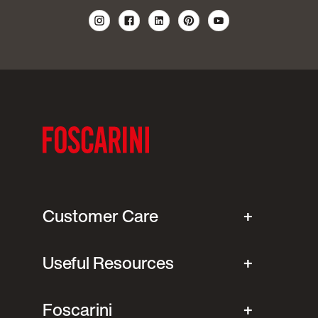
Customer Care
Useful Resources
Foscarini