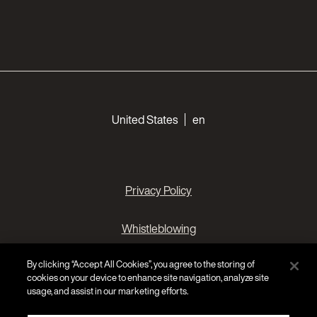
Choose your languages
United States
en
Privacy Policy
Whistleblowing
By clicking “Accept All Cookies”, you agree to the storing of
Cookies Preferences
cookies on your device to enhance site navigation, analyze site
usage, and assist in our marketing efforts.