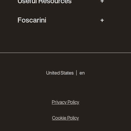
Useful Resources
Foscarini
Choose your languages
United States
en
Privacy Policy
Cookie Policy