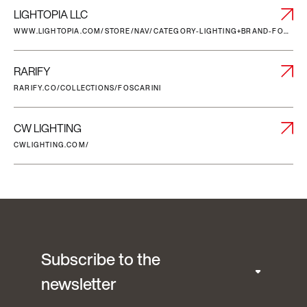
LIGHTOPIA LLC
WWW.LIGHTOPIA.COM/STORE/NAV/CATEGORY-LIGHTING+BRAND-FOSCARINI
RARIFY
RARIFY.CO/COLLECTIONS/FOSCARINI
CW LIGHTING
CWLIGHTING.COM/
Subscribe to the
newsletter