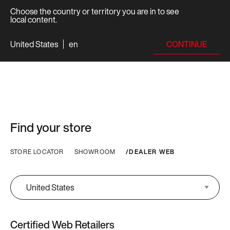
Choose the country or territory you are in to see
local content.
CONTINUE
United States
en
Find your store
STORE LOCATOR
SHOWROOM
DEALER WEB
Certified Web Retailers