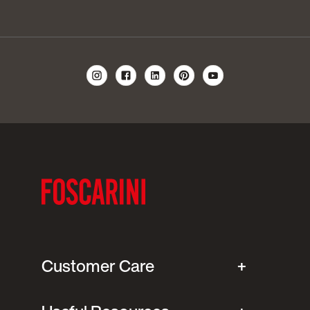
Customer Care