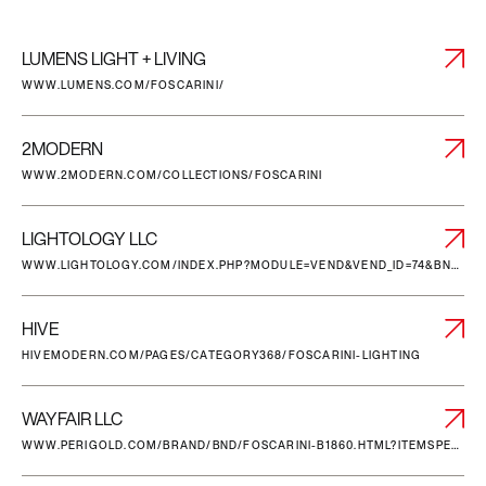
LUMENS LIGHT + LIVING
WWW.LUMENS.COM/FOSCARINI/
2MODERN
WWW.2MODERN.COM/COLLECTIONS/FOSCARINI
LIGHTOLOGY LLC
WWW.LIGHTOLOGY.COM/INDEX.PHP?MODULE=VEND&VEND_ID=74&BN=FOSCARINI
HIVE
HIVEMODERN.COM/PAGES/CATEGORY368/FOSCARINI-LIGHTING
WAYFAIR LLC
WWW.PERIGOLD.COM/BRAND/BND/FOSCARINI-B1860.HTML?ITEMSPERPAGE=96