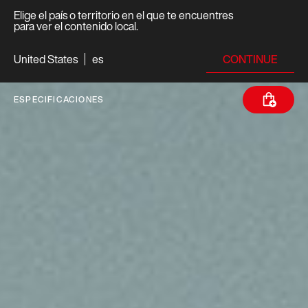
Elige el país o territorio en el que te encuentres
para ver el contenido local.
CONTINUE
United States
es
ESPECIFICACIONES