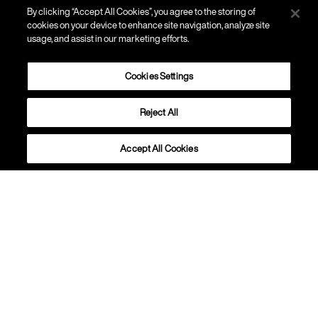
By clicking “Accept All Cookies”, you agree to the storing of
cookies on your device to enhance site navigation, analyze site
usage, and assist in our marketing efforts.
Cookies Settings
Reject All
PISO
Tress
Accept All Cookies