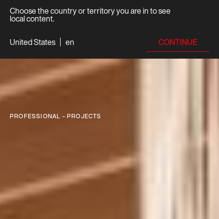
Choose the country or territory you are in to see
local content.
CONTINUE
United States
en
PROFESSIONAL – PROJECTS