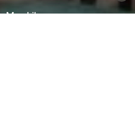
Mon Liban
Lyon, France
Mon Liban